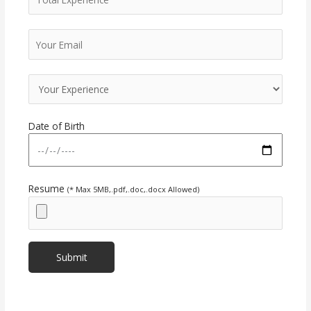
Date of Birth
Resume
(* Max 5MB,.pdf,.doc,.docx Allowed)