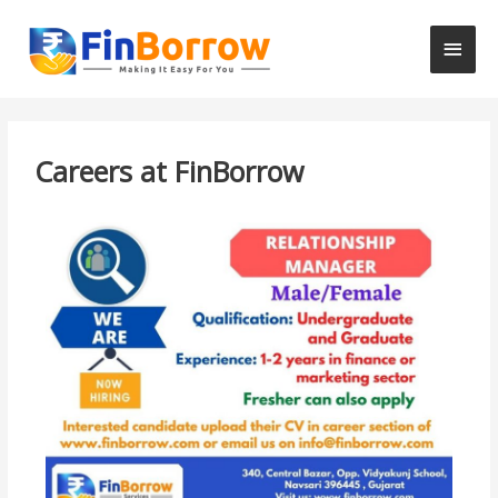
Careers at FinBorrow