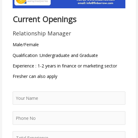
Current Openings
Relationship Manager
Male/Female
Qualification :Undergraduate and Graduate
Experience : 1-2 years in finance or marketing sector
Fresher can also apply